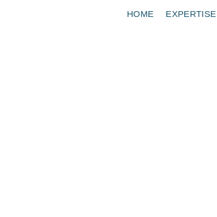
HOME
EXPERTISE