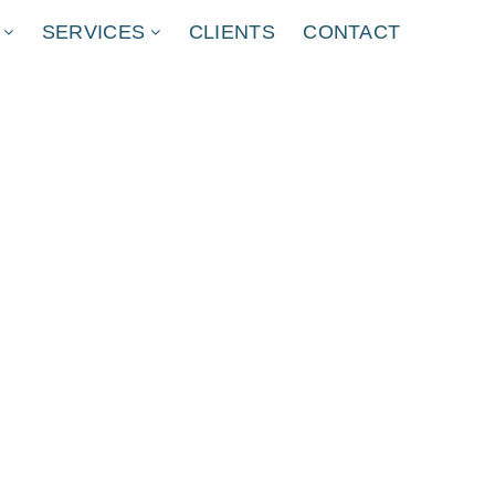
SERVICES
CLIENTS
CONTACT