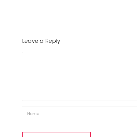
Leave a Reply