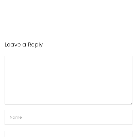
Leave a Reply