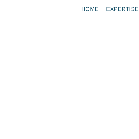
HOME
EXPERTISE