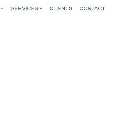
SERVICES
CLIENTS
CONTACT