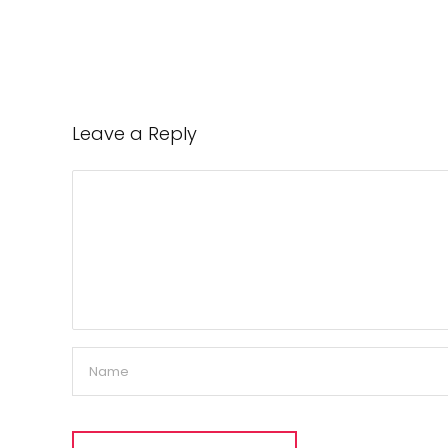
Leave a Reply